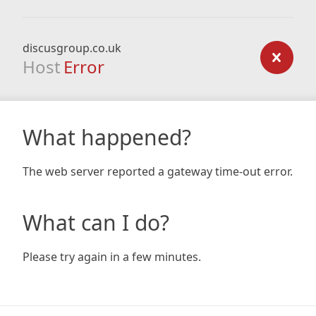
discusgroup.co.uk
Host
Error
What happened?
The web server reported a gateway time-out error.
What can I do?
Please try again in a few minutes.